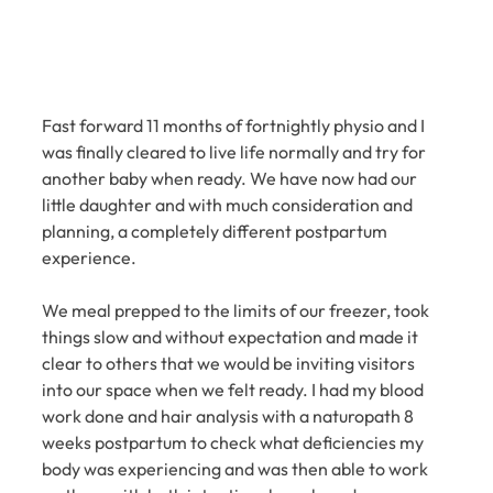
Fast forward 11 months of fortnightly physio and I 
was finally cleared to live life normally and try for 
another baby when ready. We have now had our 
little daughter and with much consideration and 
planning, a completely different postpartum 
experience.
We meal prepped to the limits of our freezer, took 
things slow and without expectation and made it 
clear to others that we would be inviting visitors 
into our space when we felt ready. I had my blood 
work done and hair analysis with a naturopath 8 
weeks postpartum to check what deficiencies my 
body was experiencing and was then able to work 