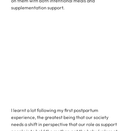
on them with both intentional meals and 
supplementation support.
I learnt a lot following my first postpartum 
experience, the greatest being that our society 
needs a shift in perspective that our role as support 