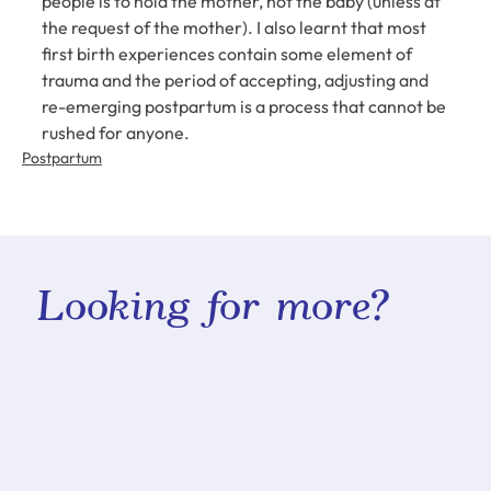
people is to hold the mother, not the baby (unless at 
the request of the mother). I also learnt that most 
first birth experiences contain some element of 
trauma and the period of accepting, adjusting and 
re-emerging postpartum is a process that cannot be 
rushed for anyone.
Postpartum
Looking for more?