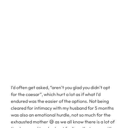
I’d often get asked, “aren’t you glad you didn’t opt 
for the caesar”, which hurt a lot as if what I’d 
endured was the easier of the options. Not being 
cleared for intimacy with my husband for 5 months 
was also an emotional hurdle, not so much for the 
exhausted mother 😅 as we all know there is a lot of 