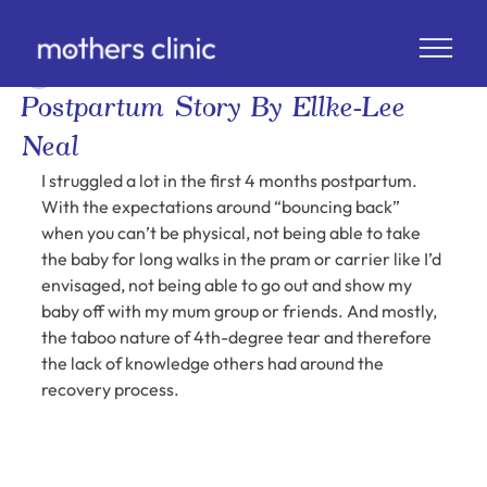
Ellke-Lee Neal @ellkalee
2 min read
Postpartum Story By Ellke-Lee
Neal
I struggled a lot in the first 4 months postpartum. 
With the expectations around “bouncing back” 
when you can’t be physical, not being able to take 
the baby for long walks in the pram or carrier like I’d 
envisaged, not being able to go out and show my 
baby off with my mum group or friends. And mostly, 
the taboo nature of 4th-degree tear and therefore 
the lack of knowledge others had around the 
recovery process.