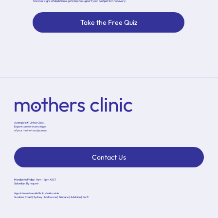
Uncover signs of depletion & get steps to support your postpartum recovery.
Take the Free Quiz
Australia’s #1 Online Clinic.
Expert care for every stage
of your motherhood journey.
Contact Us
Monday to Friday:
9am - 5pm AEST
Saturday:
By request
Appointments available Australia-wide.
Sunshine Coast | Sydney | Melbourne | Brisbane | Adelaide | Perth