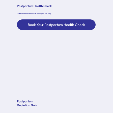
Postpartum Health Check
Get a complete health check to assess your well-being.
Book Your Postpartum Health Check
Postpartum
Depletion Quiz