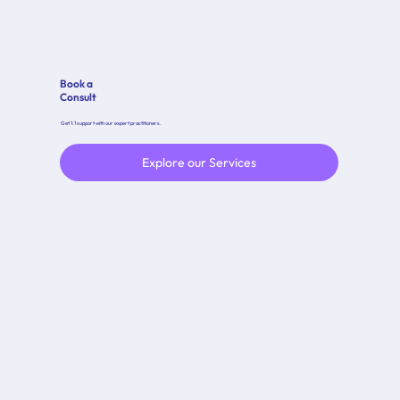
Book a
Consult
Get 1:1 support with our expert practitioners.
Explore our Services