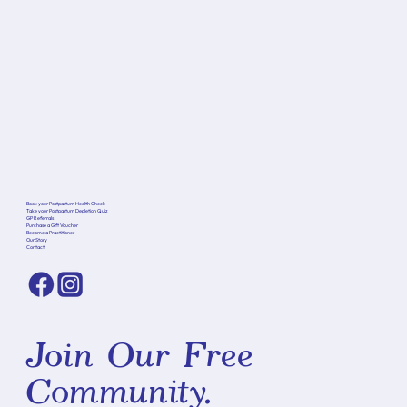
Book your Postpartum Health Check
Take your Postpartum Depletion Quiz
GP Referrals
Purchase a Gift Voucher
Become a Practitioner
Our Story
Contact
Join Our Free
Community.