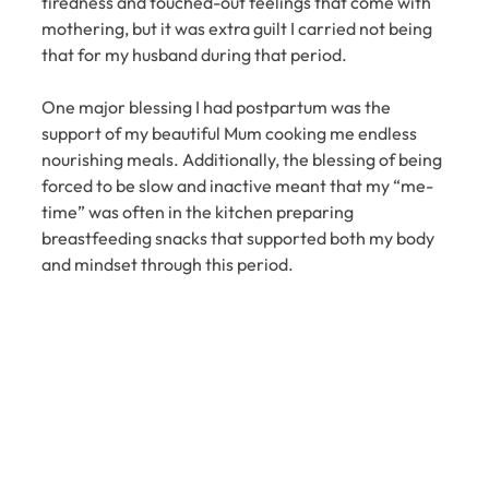
tiredness and touched-out feelings that come with 
mothering, but it was extra guilt I carried not being 
that for my husband during that period.
One major blessing I had postpartum was the 
support of my beautiful Mum cooking me endless 
nourishing meals. Additionally, the blessing of being 
forced to be slow and inactive meant that my “me-
time” was often in the kitchen preparing 
breastfeeding snacks that supported both my body 
and mindset through this period.