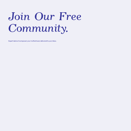
Join Our Free
Community.
Expert advice to empower your motherhood, delivered to your inbox.