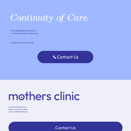
Continuity of Care.
When navigating life with a newborn,
our midwives are here to support you.
Questions? We’re here to help.
Contact Us
Australia’s #1 Online Clinic.
Expert care for every stage
of your motherhood journey.
Contact Us