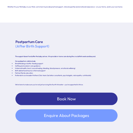
Whether it’s your first baby or your third, we’re here to provide practical support, clinical expertise and emotional reassurance—on your terms, and in your own home.
Postpartum Care
(After Birth Support)
The support doesn’t end after the baby arrives. We provide in-home care during the crucial first weeks and beyond.
Our postpartum visits include:
Breastfeeding or bottle-feeding support
Settling and newborn care guidance
Maternal health check (wound healing, bleeding, blood pressure, emotional wellbeing)
Birth debrief and trauma-informed support
Partner/family education
Referrals to our broader Mothers Clinic team (lactation consultants, psychologists, naturopaths, nutritionists)
We’re here to make sure you’re not just surviving the fourth trimester—you’re supported to thrive.
Book Now
Enquire About Packages