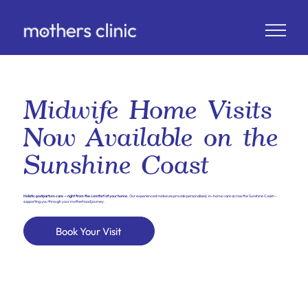
Midwife Home Visits
Now Available on the
Sunshine Coast
Holistic postpartum care —right from the comfort of your home.
Our experienced midwives provide personalised, in-home care across the Sunshine Coast—
supporting you through your motherhood journey.
Book Your Visit