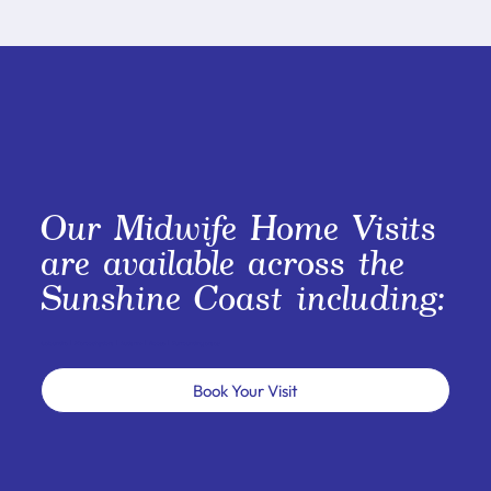
Our Midwife Home Visits
are available across the
Sunshine Coast including:
Caloundra | Maroochydore | Buderim | Noosa | Surrounding areas
Book Your Visit