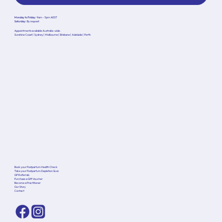
Monday to Friday:
9am - 5pm AEST
Saturday:
By request
Appointments available Australia-wide.
Sunshine Coast | Sydney | Melbourne | Brisbane | Adelaide | Perth
Book your Postpartum Health Check
Take your Postpartum Depletion Quiz
GP Referrals
Purchase a Gift Voucher
Become a Practitioner
Our Story
Contact