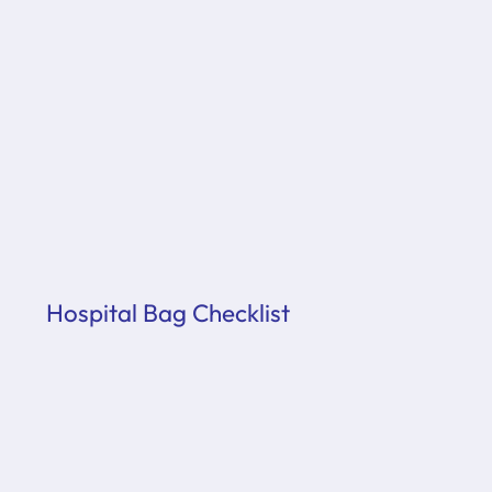
Hospital Bag Checklist