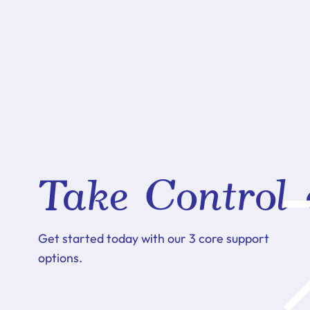
Take Control 
Get started today with our 3 core support
options.