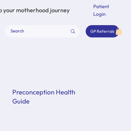
Patient
to your motherhood journey
Login
GP Referrals
Preconception Health
Guide