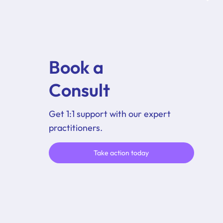
Book a
Consult
Get 1:1 support with our expert
practitioners.
Take action today