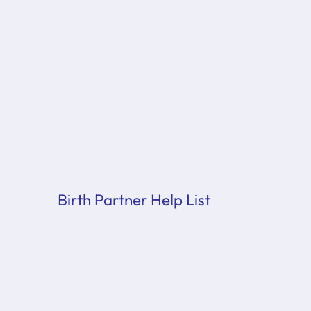
Birth Partner Help List