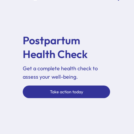
Postpartum
Health Check
Get a complete health check to
assess your well-being.
Take action today