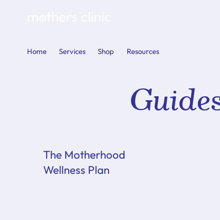
Home
Services
Shop
Resources
Guide
The Motherhood
Wellness Plan