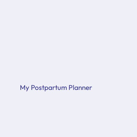
My Postpartum Planner