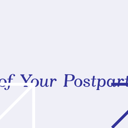
of Your Postpa