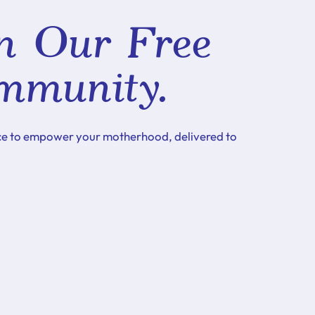
n Our Free
mmunity.
ce to empower your motherhood, delivered to