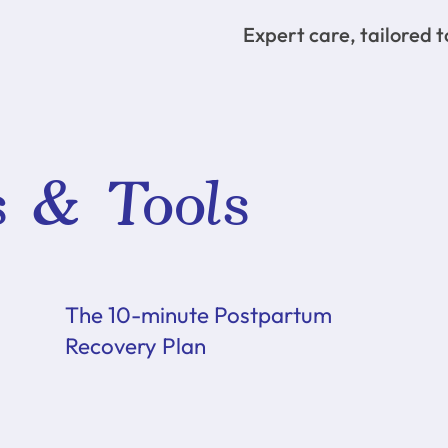
Expert care, tailored 
s & Tools
The 10-minute Postpartum
Recovery Plan