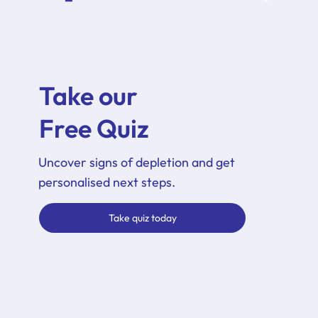
Take our
Free Quiz
Uncover signs of depletion and get
personalised next steps.
Take quiz today