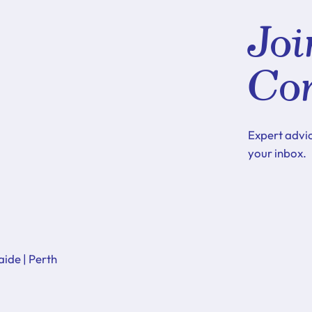
Joi
Co
Expert advi
your inbox.
aide | Perth