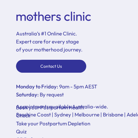
Australia’s #1 Online Clinic.
Expert care for every stage
of your motherhood journey.
Contact Us
Monday to Friday:
9am - 5pm AEST
Saturday:
By request
Appointments available Australia-wide.
Book your Postpartum Health
Sunshine Coast | Sydney | Melbourne | Brisbane | Adel
Check
Take your Postpartum Depletion
Quiz