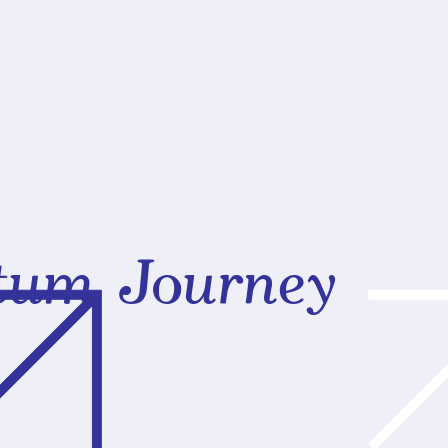
rtum Journey